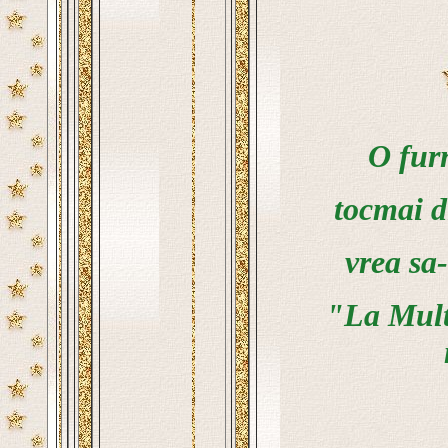
O furn
tocmai d
vrea sa-
"La Multi