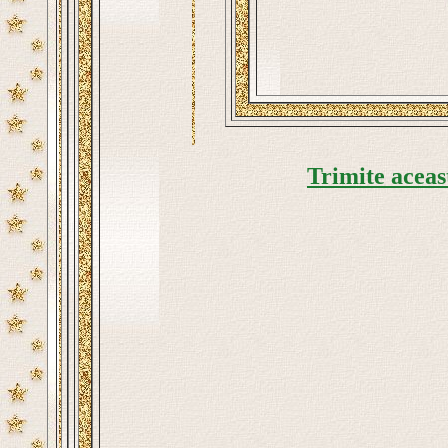
Trimite aceas