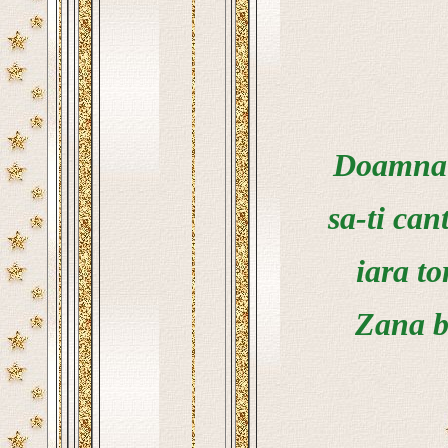
Doamna g
sa-ti cant
iara to
Zana b