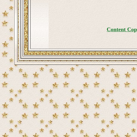
Content Cop